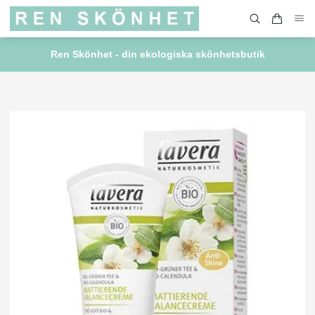
Ren Skönhet - din ekologiska skönhetsbutik