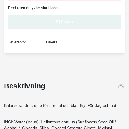
Produkten är tyvärr slut i lager.
Ej i lager
Leverantör
Lavera
Beskrivning
Balanserande creme för normal och blandhy. För dag och natt.
INCI: Water (Aqua), Helianthus annuus (Sunflower) Seed Oil *,
Alcohol *, Glycerin, Silica, Glyceryl Stearate Citrate, Myristyl