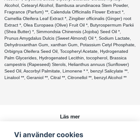
Alcohol, Cetearyl Alcohol, Bambusa arundinacea Stem Powder,
Fragrance (Parfum) **, Calendula Officinalis Flower Extract *,
Camellia Oleifera Leaf Extract *, Zingiber officinalis (Ginger) root
Extract *, Olea Europaea (Olive) Fruit Oil *, Butyrospermum Parkii
(Shea Butter) *, Simmondsia Chinensis (Jojoba) Seed Oil *,
Prunus Amygdalus Dulcis (Sweet Almond) Oil *, Sodium Lactate,
Dehydroxanthan Gum, xanthan Gum, Potassium Cetyl Phosphate,
Orbignya Oleifera Seed Oil, Tocopheryl Acetate, Hydrogenated
Palm Glycerides, Hydrogenated Lecithin, tocopherol, Brassica
campestris (Rapeseed) Sterols, Helianthus annuus (Sunflower)
Seed Oil, Ascorbyl Palmitate, Limonene * *, benzyl Salicylate **,
Linalool **, Geraniol **, Citral **, Citronellol **, benzyl Alcohol **
Läs mer
Köpvillkor
Vi använder cookies
Kontakt