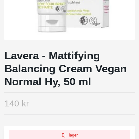
Lavera - Mattifying
Balancing Cream Vegan
Normal Hy, 50 ml
140 kr
Ej i lager