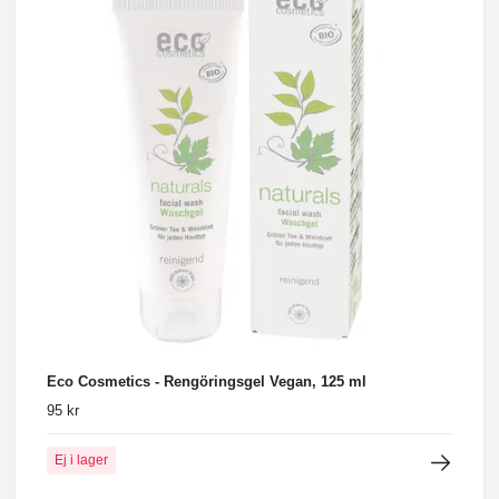
Eco Cosmetics - Rengöringsgel Vegan, 125 ml
95 kr
Ej i lager