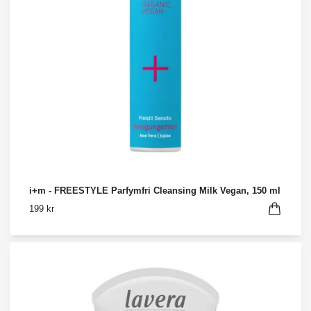
i+m - FREESTYLE Parfymfri Cleansing Milk Vegan, 150 ml
199 kr