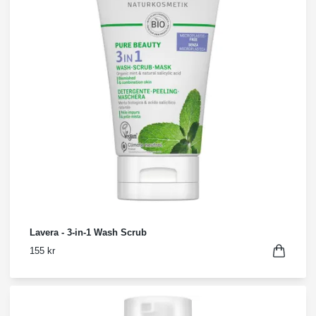
Lavera - 3-in-1 Wash Scrub
155 kr