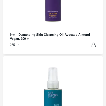
i+m - Demanding Skin Cleansing Oil Avocado Almond
Vegan, 100 ml
255 kr