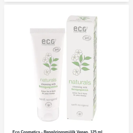
Eco Cosmetics - Rengöringsmjölk Vegan, 125 ml