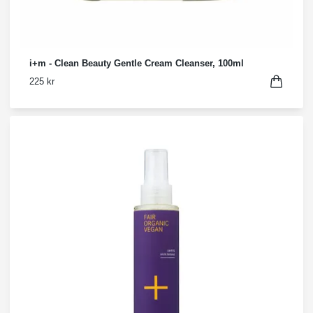
i+m - Clean Beauty Gentle Cream Cleanser, 100ml
225 kr