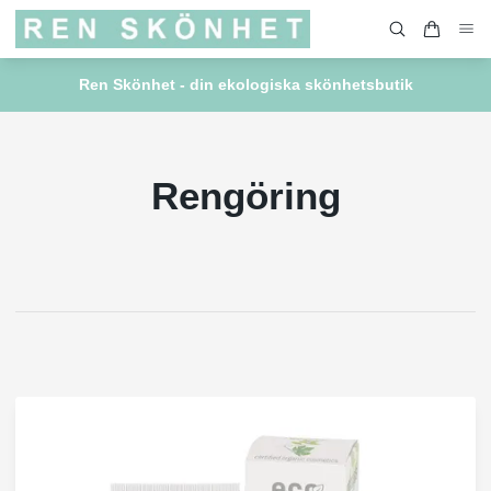
Ren Skönhet - din ekologiska skönhetsbutik
Rengöring