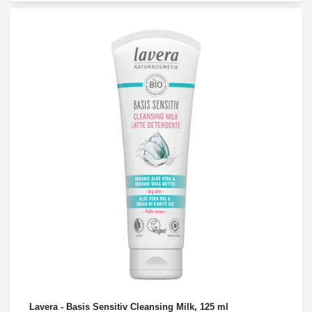
Lavera - Basis Sensitiv Cleansing Milk, 125 ml