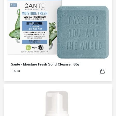
Sante - Moisture Fresh Solid Cleanser, 60g
109 kr