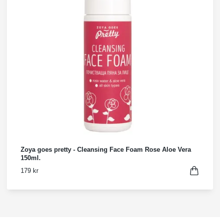
Zoya goes pretty - Cleansing Face Foam Rose Aloe Vera
150ml.
179 kr