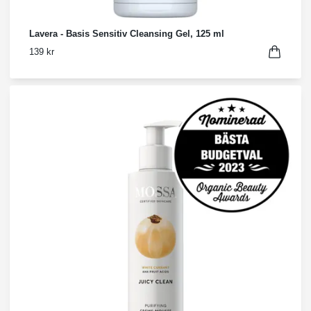
Lavera - Basis Sensitiv Cleansing Gel, 125 ml
139 kr