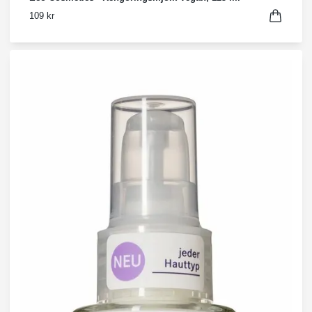
109 kr