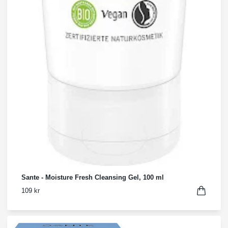
Sante - Moisture Fresh Cleansing Gel, 100 ml
109 kr