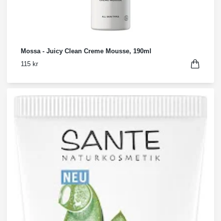
Mossa - Juicy Clean Creme Mousse, 190ml
115 kr