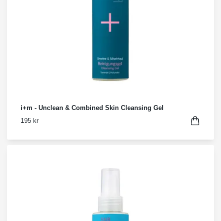
i+m - Unclean & Combined Skin Cleansing Gel
195 kr