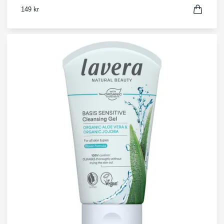
149 kr