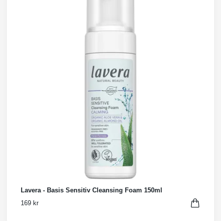
Lavera - Basis Sensitiv Cleansing Foam 150ml
169 kr