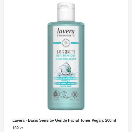
Lavera - Basis Sensitiv Gentle Facial Toner Vegan, 200ml
169 kr