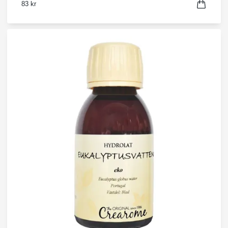
83 kr