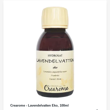
Crearome - Lavendelvatten Eko, 100ml