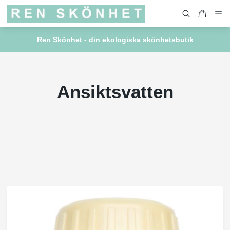
Ren Skönhet - din ekologiska skönhetsbutik
Ansiktsvatten