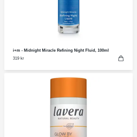
i+m - Midnight Miracle Refining Night Fluid, 100ml
319 kr