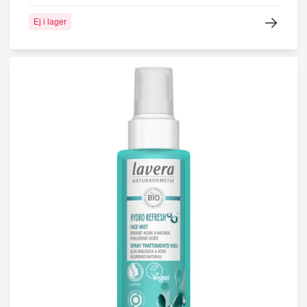
Ej i lager