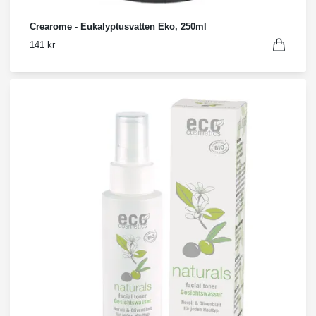
Crearome - Eukalyptusvatten Eko, 250ml
141 kr