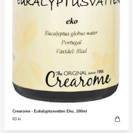
Crearome - Eukalyptusvatten Eko, 100ml
83 kr