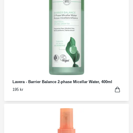
Lavera - Barrier Balance 2-phase Micellar Water, 400ml
195 kr