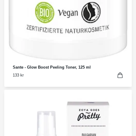
Sante - Glow Boost Peeling Toner, 125 ml
133 kr