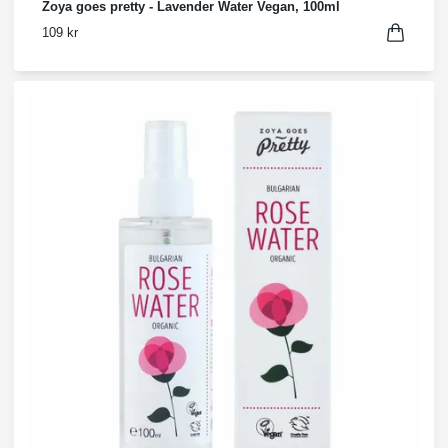
Zoya goes pretty - Lavender Water Vegan, 100ml
109 kr