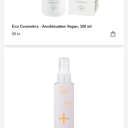
Eco Cosmetics - Ansiktsvatten Vegan, 100 ml
99 kr