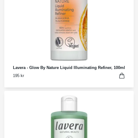
Lavera - Glow By Nature Liquid Illuminating Refiner, 100ml
195 kr