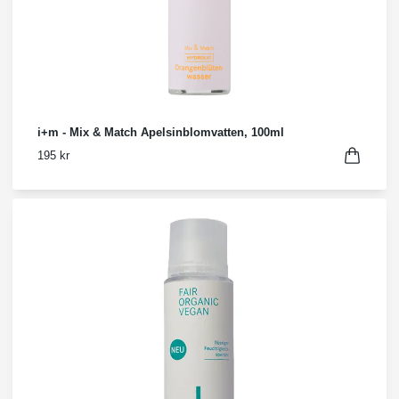
i+m - Mix & Match Apelsinblomvatten, 100ml
195 kr