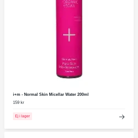
i+m - Normal Skin Micellar Water 200ml
159 kr
Ej i lager