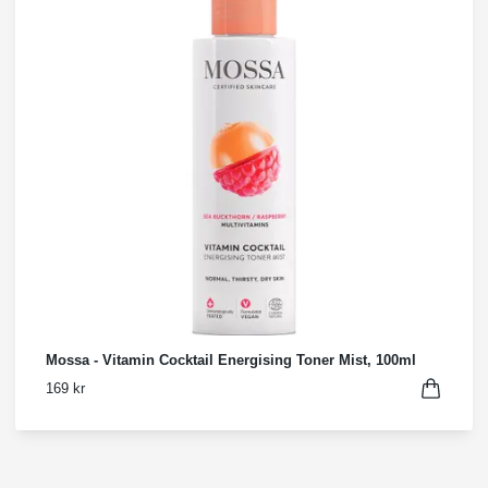
Mossa - Vitamin Cocktail Energising Toner Mist, 100ml
169 kr