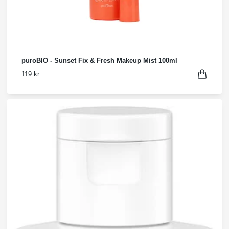
puroBIO - Sunset Fix & Fresh Makeup Mist 100ml
119 kr