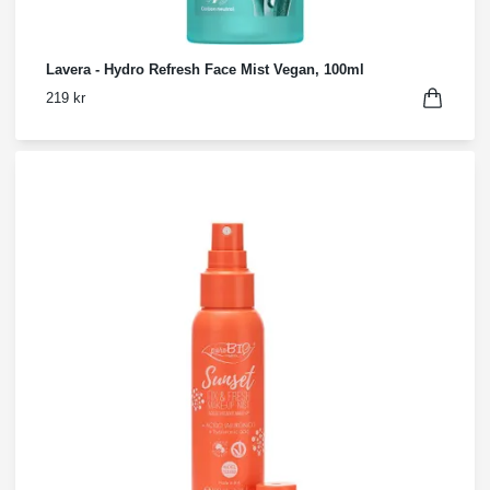
Lavera - Hydro Refresh Face Mist Vegan, 100ml
219 kr