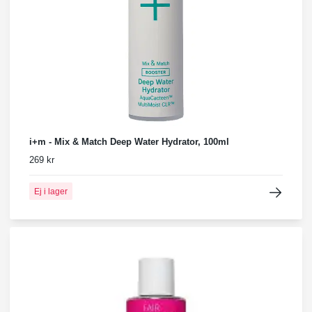
i+m - Mix & Match Deep Water Hydrator, 100ml
269 kr
Ej i lager