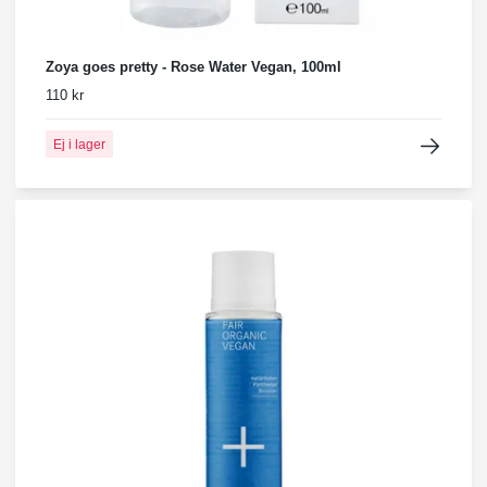
Zoya goes pretty - Rose Water Vegan, 100ml
110 kr
Ej i lager